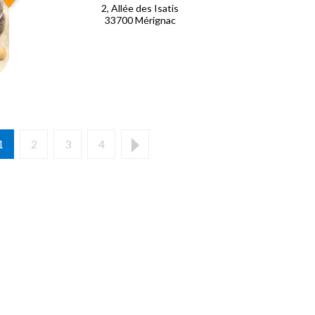
2, Allée des Isatis
33700 Mérignac
1
2
3
4