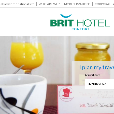
< Back to the national site
WHO ARE WE ?
MY RESERVATIONS
CORPORATE 
I plan my trav
Arrival date