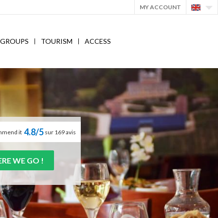
MY ACCOUNT
GROUPS
TOURISM
ACCESS
4.8/5
mmend it
sur 169 avis