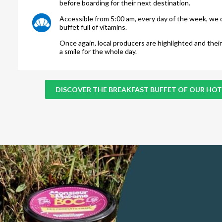
before boarding for their next destination.
Accessible from 5:00 am, every day of the week, we o
buffet full of vitamins.
Once again, local producers are highlighted and their
a smile for the whole day.
DISCOVER THE BREAKFAST BUFFET OF OUR HOT