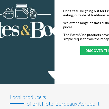
Don't feel like going out for l
eating, outside of traditional 
We offer a range of small dishe
prices.
The
products have 
Potes&Boc
simple request from the recep
DISCOVER THE
Local producers
of Brit Hotel Bordeaux Aéroport