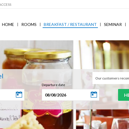
ACCESS
HOME
ROOMS
BREAKFAST / RESTAURANT
SEMINAR
el
Our customers reco
Departure date