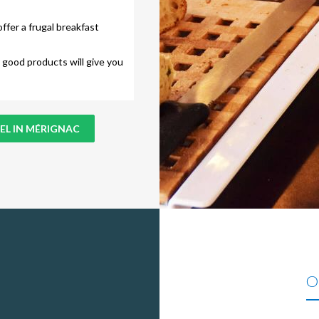
ffer a frugal breakfast
 good products will give you
EL IN MÉRIGNAC
Ou