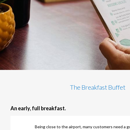
The Breakfast Buffet
An early, full breakfast.
Being close to the airport, many customers need a g