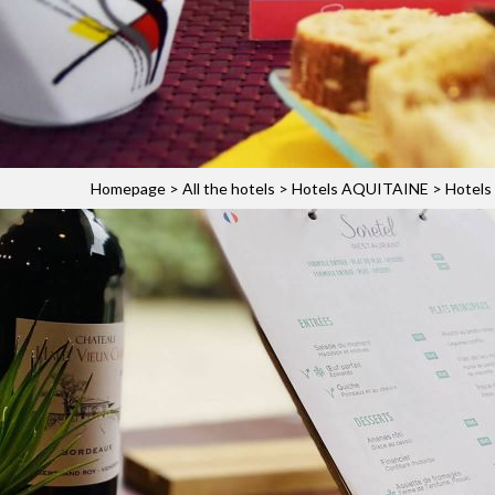
Homepage
>
All the hotels
>
Hotels AQUITAINE
>
Hotels