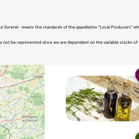
 Le Soretel - meets the standards of the appellation "Local Producers" 
ay not be represented since we are dependent on the variable stocks of