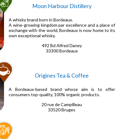
Moon Harbour Distillery
A whisky brand born in Bordeaux.
A wine-growing kingdom par excellence and a place of
exchange with the world, Bordeaux is now home to its
own exceptional whisky.
492 Bd Alfred Daney
33300 Bordeaux
Origines Tea & Coffee
A Bordeaux-based brand whose aim is to offer
consumers top-quality, 100% organic products.
20 rue de Campilleau
33520 Bruges