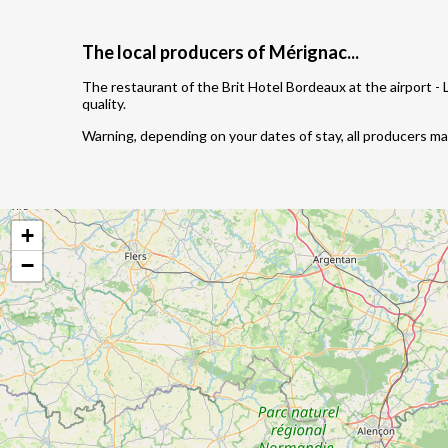
The local producers of Mérignac...
The restaurant of the Brit Hotel Bordeaux at the airport -
quality.
Warning, depending on your dates of stay, all producers m
+
−