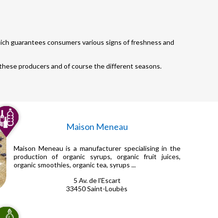
which guarantees consumers various signs of freshness and
 these producers and of course the different seasons.
Maison Meneau
Maison Meneau is a manufacturer specialising in the
production of organic syrups, organic fruit juices,
organic smoothies, organic tea, syrups ...
5 Av. de l'Escart
33450 Saint-Loubès