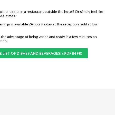
unch or dinner in a restaurant outside the hotel? Or simply feel like
meal times?
s in jars, available 24 hours a day at the reception, sold at low
the advantage of being varied and ready in a few minutes on
tion.
 LIST OF DISHES AND BEVERAGES! (.PDF IN FR)