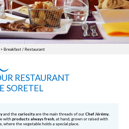
> Breakfast / Restaurant
OUR RESTAURANT
E SORETEL
ty
and the
curiosity
are the main threads of our
Chef Jérémy
,
de with
products always fresh
, at hand, grown or raised with
e, where the vegetable holds a special place.