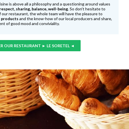
isine is above all a philosophy and a questioning around values
 respect, sharing, balance, well-being
. So don't hesitate to
f our restaurant, the whole team will have the pleasure to
l products
and the know-how of our local producers and share,
nt of good mood and conviviality.
R OUR RESTAURANT ► LE SORETEL ◄