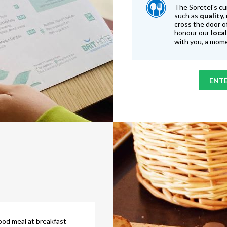
The Soretel's cu
such as
quality,
cross the door o
honour our
loca
with you, a mome
ENTE
ood meal at breakfast