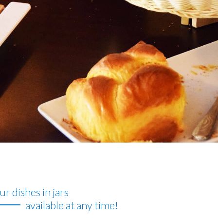
r dishes in jars
available at any time!