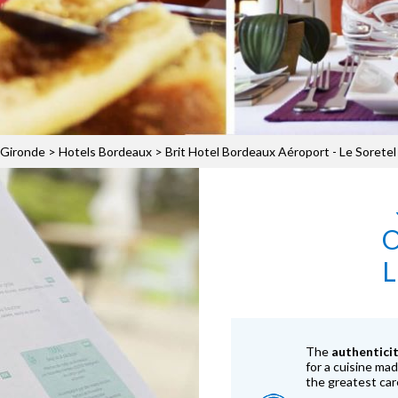
 Gironde
>
Hotels Bordeaux
>
Brit Hotel Bordeaux Aéroport - Le Soretel
L
The
authentici
for a cuisine ma
the greatest car